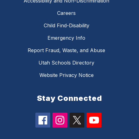
Accessibility and Non-Discrimination
Careers
Child Find-Disability
Emergency Info
Report Fraud, Waste, and Abuse
Utah Schools Directory
Website Privacy Notice
Stay Connected