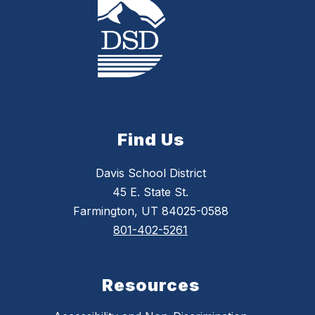
Find Us
Davis School District
45 E. State St.
Farmington, UT 84025-0588
801-402-5261
Resources