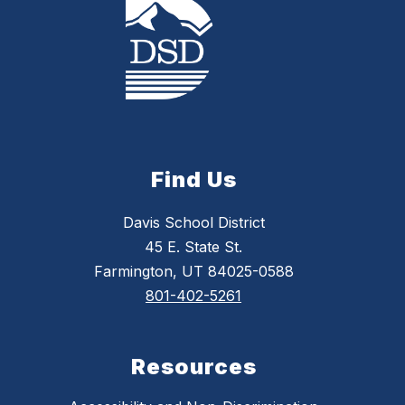
Find Us
Davis School District
45 E. State St.
Farmington, UT 84025-0588
801-402-5261
Resources