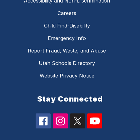
Accessibility and Non-Discrimination
Careers
Child Find-Disability
Emergency Info
Report Fraud, Waste, and Abuse
Utah Schools Directory
Website Privacy Notice
Stay Connected